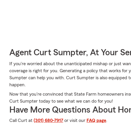
Agent Curt Sumpter, At Your Se
If you're worried about the unanticipated mishap or just wan
coverage is right for you. Generating a policy that works for 
Sumpter can help you with. Curt Sumpter is also equipped to a
happen.
Now that you're convinced that State Farm homeowners ins
Curt Sumpter today to see what we can do for you!
Have More Questions About Ho
Call Curt at
(301) 680-7917
or visit our
FAQ page
.