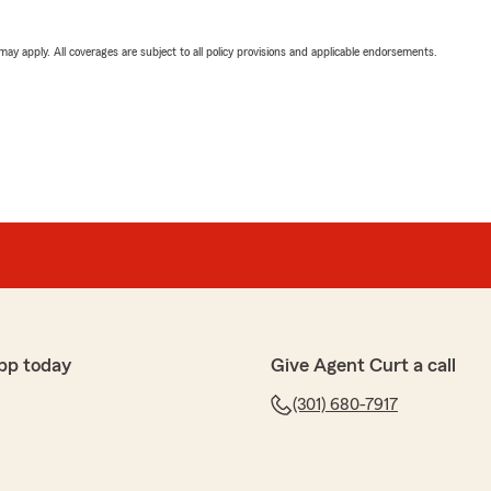
 may apply. All coverages are subject to all policy provisions and applicable endorsements.
pp today
Give Agent Curt a call
(301) 680-7917