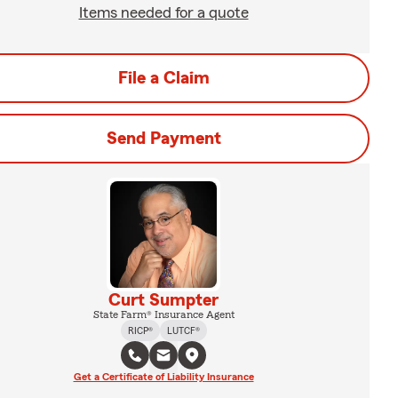
Items needed for a quote
File a Claim
Send Payment
Curt Sumpter
State Farm® Insurance Agent
RICP®
LUTCF®
Get a Certificate of Liability Insurance