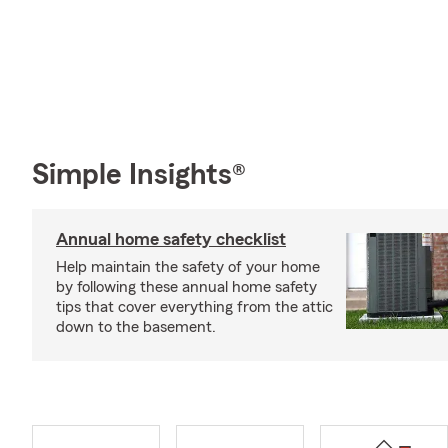
Simple Insights®
Annual home safety checklist
Help maintain the safety of your home
by following these annual home safety
tips that cover everything from the attic
down to the basement.