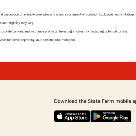
neral description of available coverages and is not a statement of contract. Exclusions and limitations
 and eligibility may vary.
rovide banking and insurance products. Investing involves risk, including potential for loss.
advisor for advice regarding your personal circumstances.
Download the State Farm mobile a