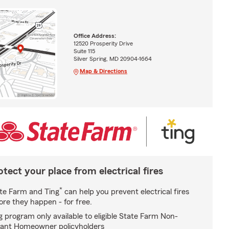
Office Address:
12520 Prosperity Drive
Suite 115
Silver Spring, MD 20904-1664
Map & Directions
otect your place from electrical fires
*
te Farm and Ting
can help you prevent electrical fires
ore they happen - for free.
g program only available to eligible State Farm Non-
ant Homeowner policyholders