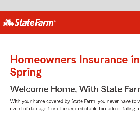
Homeowners Insurance in 
Spring
Welcome Home, With State Far
With your home covered by State Farm, you never have to w
event of damage from the unpredictable tornado or falling t