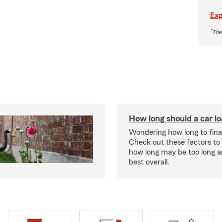
Exp
*
The
How long should a car l
Wondering how long to fina
Check out these factors to
how long may be too long a
best overall.