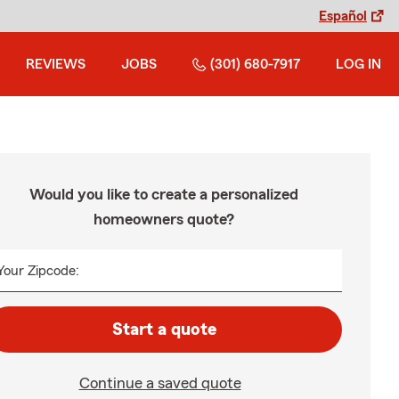
Español
REVIEWS
JOBS
(301) 680-7917
LOG IN
Would you like to create a personalized
homeowners quote?
Your Zipcode:
Start a quote
Continue a saved quote