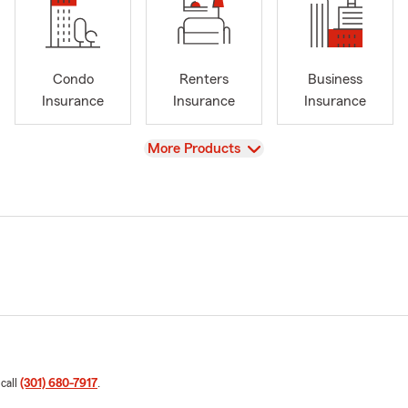
Condo
Renters
Business
Insurance
Insurance
Insurance
View
More Products
 call
(301) 680-7917
.