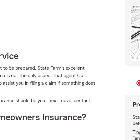
rvice
t to be prepared, State Farm's excellent
you is not the only aspect that agent Curt
ssist you in filing a claim if something does
urance should be your next move, contact
Pr
meowners Insurance?
Sta
bef
Tin
Ten