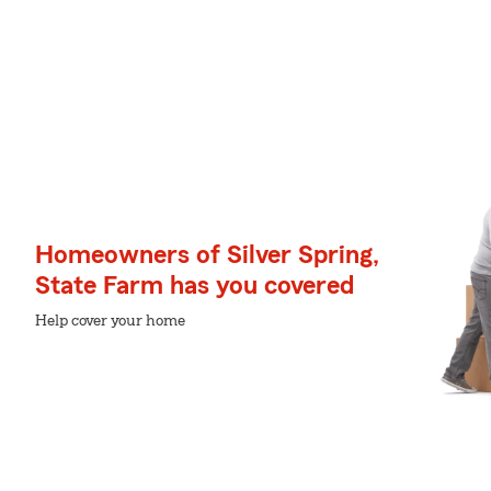
Homeowners of Silver Spring,
State Farm has you covered
Help cover your home