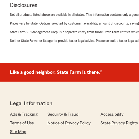
Disclosures
Not all products listed above are available in all states. This information contains only a ge
Prices vary by state. Options selected by customer; availability, amount of discounts, savings
State Farm VP Management Corp. is a separate entity from those State Farm entities which p
Neither State Farm nor its agents provide tax or legal advice. Please consult a tax or legal 
Like a good neighbor, State Farm is there.®
Legal Information
Ads & Tracking
Security & Fraud
Accessibility
Terms of Use
Notice of Privacy Policy
State Privacy Rights
Site Map