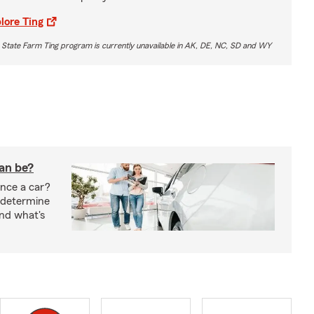
lore Ting
 State Farm Ting program is currently unavailable in AK, DE, NC, SD and WY
oan be?
nce a car?
 determine
nd what's