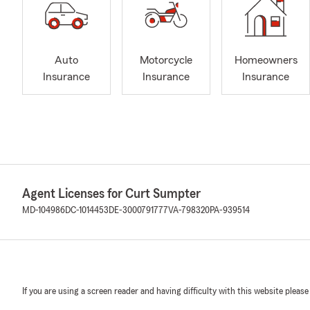
Auto
Motorcycle
Homeowners
Insurance
Insurance
Insurance
Agent Licenses for Curt Sumpter
MD-104986
DC-1014453
DE-3000791777
VA-798320
PA-939514
If you are using a screen reader and having difficulty with this website please