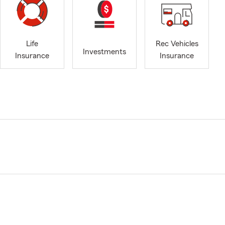
Life
Rec Vehicles
Investments
Insurance
Insurance