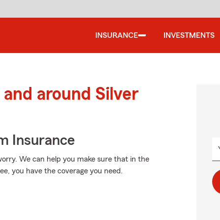
INSURANCE
INVESTMENTS
and around Silver
m Insurance
orry. We can help you make sure that in the
ree, you have the coverage you need.